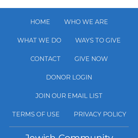
HOME
WHO WE ARE
WHAT WE DO
WAYS TO GIVE
CONTACT
GIVE NOW
DONOR LOGIN
JOIN OUR EMAIL LIST
TERMS OF USE
PRIVACY POLICY
Jewish Community