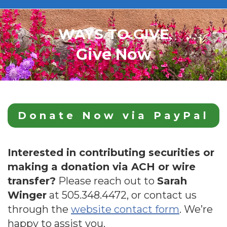
WAYS TO GIVE
Give Now
Donate Now via PayPal
Interested in contributing securities or
making a donation via ACH or wire
transfer?
Please reach out to
Sarah
Winger
at
505.348.4472
, or contact us
through the
website contact form
. We’re
happy to assist you.