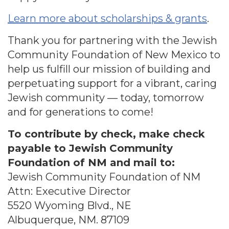
Learn more about scholarships & grants
.
Thank you for partnering with the Jewish
Community Foundation of New Mexico to
help us fulfill our mission of building and
perpetuating support for a vibrant, caring
Jewish community — today, tomorrow
and for generations to come!
To contribute by check, make check
payable to Jewish Community
Foundation of NM and mail to:
Jewish Community Foundation of NM
Attn: Executive Director
5520 Wyoming Blvd., NE
Albuquerque, NM. 87109