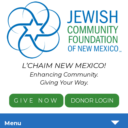
Skip to main content
L’CHAIM NEW MEXICO!
Enhancing Community.
Giving Your Way.
GIVE NOW
DONOR LOGIN
Menu