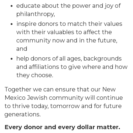
educate about the power and joy of
philanthropy,
inspire donors to match their values
with their valuables to affect the
community now and in the future,
and
help donors of all ages, backgrounds
and affiliations to give where and how
they choose.
Together we can ensure that our New
Mexico Jewish community will continue
to thrive today, tomorrow and for future
generations.
Every donor and every dollar matter.