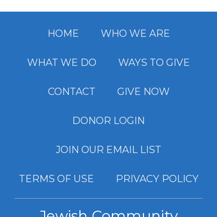
HOME
WHO WE ARE
WHAT WE DO
WAYS TO GIVE
CONTACT
GIVE NOW
DONOR LOGIN
JOIN OUR EMAIL LIST
TERMS OF USE
PRIVACY POLICY
Jewish Community