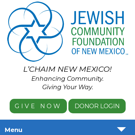
Skip to main content
L’CHAIM NEW MEXICO!
Enhancing Community.
Giving Your Way.
GIVE NOW
DONOR LOGIN
Menu