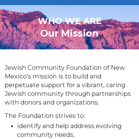
WHO WE ARE
Our Mission
Jewish Community Foundation of New
Mexico’s mission is to build and
perpetuate support for a vibrant, caring
Jewish community through partnerships
with donors and organizations.
The Foundation strives to:
identify and help address evolving
community needs,