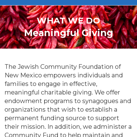
WHAT WE DO
Meaningful Giving
The Jewish Community Foundation of
New Mexico empowers individuals and
families to engage in effective,
meaningful charitable giving. We offer
endowment programs to synagogues and
organizations that wish to establish a
permanent funding source to support
their mission. In addition, we administer a
Community Fund to help maintain and