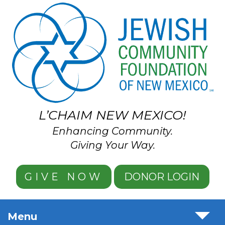
Skip to main content
L’CHAIM NEW MEXICO!
Enhancing Community.
Giving Your Way.
GIVE NOW
DONOR LOGIN
Menu