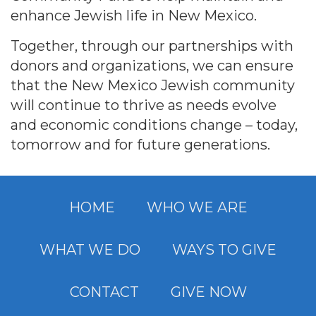
enhance Jewish life in New Mexico.
Together, through our partnerships with
donors and organizations, we can ensure
that the New Mexico Jewish community
will continue to thrive as needs evolve
and economic conditions change – today,
tomorrow and for future generations.
HOME
WHO WE ARE
WHAT WE DO
WAYS TO GIVE
CONTACT
GIVE NOW