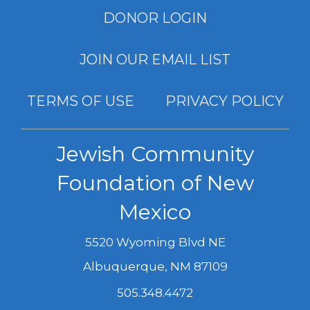
DONOR LOGIN
JOIN OUR EMAIL LIST
TERMS OF USE
PRIVACY POLICY
Jewish Community
Foundation of New
Mexico
5520 Wyoming Blvd NE
Albuquerque
,
NM
87109
505.348.4472