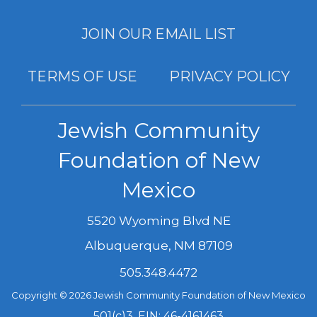
JOIN OUR EMAIL LIST
TERMS OF USE
PRIVACY POLICY
Jewish Community
Foundation of New
Mexico
5520 Wyoming Blvd NE
Albuquerque
,
NM
87109
505.348.4472
Copyright © 2026 Jewish Community Foundation of New Mexico
501(c)3, EIN: 46-4161463