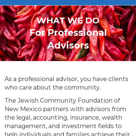
WHAT WE DO
For Professional
Advisors
As a professional advisor, you have clients
who care about the community.
The Jewish Community Foundation of
New Mexico partners with advisors from
the legal, accounting, insurance, wealth
management, and investment fields to
help individuals and families achieve their