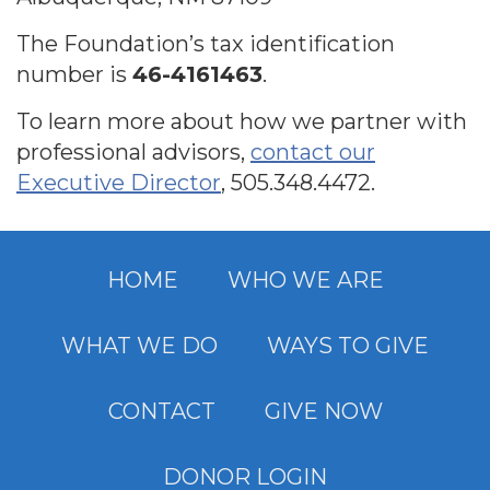
The Foundation’s tax identification
number is
46-4161463
.
To learn more about how we partner with
professional advisors,
contact our
Executive Director
,
505.348.4472
.
HOME
WHO WE ARE
WHAT WE DO
WAYS TO GIVE
CONTACT
GIVE NOW
DONOR LOGIN