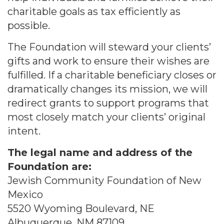
charitable goals as tax efficiently as
possible.
The Foundation will steward your clients’
gifts and work to ensure their wishes are
fulfilled. If a charitable beneficiary closes or
dramatically changes its mission, we will
redirect grants to support programs that
most closely match your clients’ original
intent.
The legal name and address of the
Foundation are:
Jewish Community Foundation of New
Mexico
5520 Wyoming Boulevard, NE
Albuquerque, NM 87109