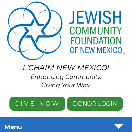
Skip to main content
L’CHAIM NEW MEXICO!
Enhancing Community.
Giving Your Way.
GIVE NOW
DONOR LOGIN
Menu