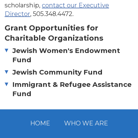
scholarship,
contact our Executive
Director
,
505.348.4472
.
Grant Opportunities for
Charitable Organizations
Jewish Women's Endowment
Fund
Jewish Community Fund
Immigrant & Refugee Assistance
Fund
HOME
WHO WE ARE