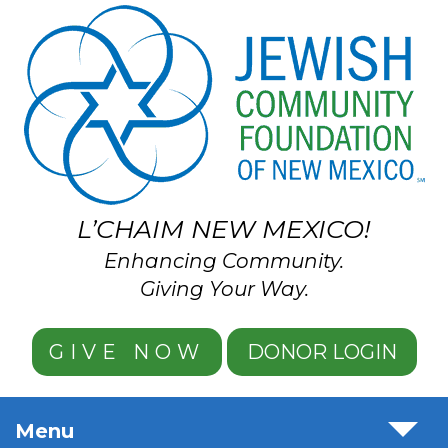
Skip to main content
L’CHAIM NEW MEXICO!
Enhancing Community.
Giving Your Way.
GIVE NOW
DONOR LOGIN
Menu