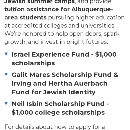
Jewish summer camps
, and provide
tuition assistance for Albuquerque-
area students
pursuing higher education
at accredited colleges and universities.
We’re honored to help open doors, spark
growth, and invest in bright futures.
Israel Experience Fund - $1,000
scholarships
Galit Mares Scholarship Fund &
Irving and Hertha Auerbach
Fund for Jewish Identity
Neil Isbin Scholarship Fund -
$1,000 college scholarships
For details about how to apply for a