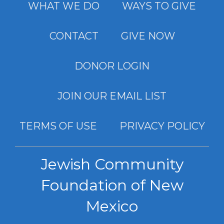
WHAT WE DO
WAYS TO GIVE
CONTACT
GIVE NOW
DONOR LOGIN
JOIN OUR EMAIL LIST
TERMS OF USE
PRIVACY POLICY
Jewish Community
Foundation of New
Mexico