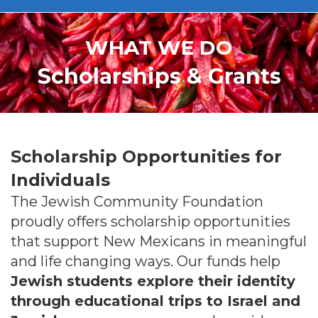
WHAT WE DO
Scholarships & Grants
Scholarship Opportunities for
Individuals
The Jewish Community Foundation
proudly offers scholarship opportunities
that support New Mexicans in meaningful
and life changing ways. Our funds help
Jewish students explore their identity
through educational trips to Israel and