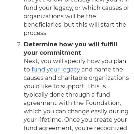
fund your legacy, or which causes or
organizations will be the
beneficiaries, but this will start the
process.
Determine how you will fulfill
your commitment
Next, you will specify how you plan
to
fund your legacy
and name the
causes and charitable organizations
you'd like to support. This is
typically done through a fund
agreement with the Foundation,
which you can change easily during
your lifetime. Once you create your
fund agreement, you’re recognized