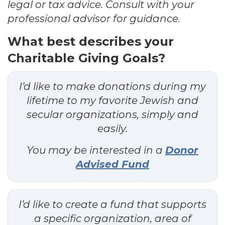
legal or tax advice. Consult with your
professional advisor for guidance.
What best describes your
Charitable Giving Goals?
I’d like to make donations during my
lifetime to my favorite Jewish and
secular organizations, simply and
easily.
You may be interested in a
Donor
Advised Fund
I’d like to create a fund that supports
a specific organization, area of