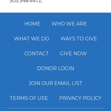
505.348.4472
.
HOME
WHO WE ARE
WHAT WE DO
WAYS TO GIVE
CONTACT
GIVE NOW
DONOR LOGIN
JOIN OUR EMAIL LIST
TERMS OF USE
PRIVACY POLICY