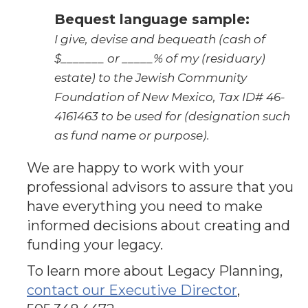
Bequest language sample:
I give, devise and bequeath (cash of
$_______ or _____% of my (residuary)
estate) to the Jewish Community
Foundation of New Mexico, Tax ID# 46-
4161463 to be used for (designation such
as fund name or purpose).
We are happy to work with your
professional advisors to assure that you
have everything you need to make
informed decisions about creating and
funding your legacy.
To learn more about Legacy Planning,
contact our Executive Director
,