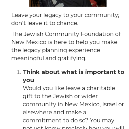
Leave your legacy to your community;
don’t leave it to chance.
The Jewish Community Foundation of
New Mexico is here to help you make
the legacy planning experience
meaningful and gratifying.
Think about what is important to
you
Would you like leave a charitable
gift to the Jewish or wider
community in New Mexico, Israel or
elsewhere and make a
commitment to do so? You may
not yet know precisely how you will