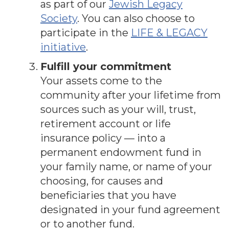
as part of our
Jewish Legacy
Society
. You can also choose to
participate in the
LIFE & LEGACY
initiative
.
Fulfill your commitment
Your assets come to the
community after your lifetime from
sources such as your will, trust,
retirement account or life
insurance policy — into a
permanent endowment fund in
your family name, or name of your
choosing, for causes and
beneficiaries that you have
designated in your fund agreement
or to another fund.