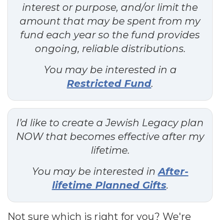
interest or purpose, and/or limit the
amount that may be spent from my
fund each year so the fund provides
ongoing, reliable distributions.
You may be interested in a
Restricted Fund
.
I’d like to create a Jewish Legacy plan
NOW that becomes effective after my
lifetime.
You may be interested in
After-
lifetime Planned Gifts
.
Not sure which is right for you? We're