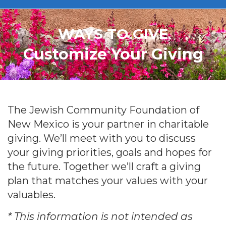
WAYS TO GIVE
Customize Your Giving
The Jewish Community Foundation of
New Mexico is your partner in charitable
giving. We’ll meet with you to discuss
your giving priorities, goals and hopes for
the future. Together we’ll craft a giving
plan that matches your values with your
valuables.
* This information is not intended as