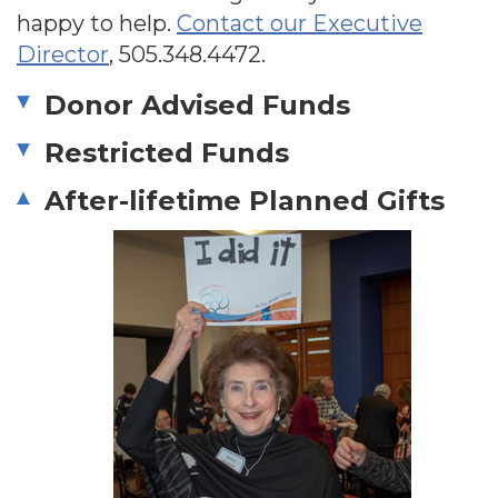
happy to help.
Contact our Executive
Director
,
505.348.4472
.
Donor Advised Funds
Restricted Funds
After-lifetime Planned Gifts