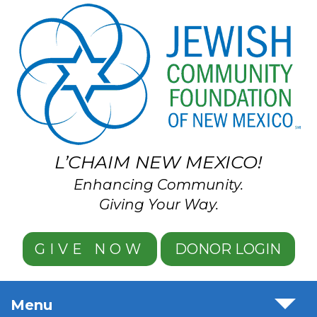
Skip to main content
L’CHAIM NEW MEXICO!
Enhancing Community.
Giving Your Way.
GIVE NOW
DONOR LOGIN
Menu